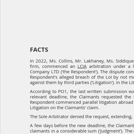
FACTS
In 2022, Ms. Collins, Mr. Lakhaney, Ms. Siddique
firm, commenced an 
LCIA
 arbitration under a l
Company LTD ('the Respondent'). The dispute conce
Respondent's alleged breach of the LoI by not mee
against them by third parties ('Litigation'). In the 
According to PO1, the last written submission wa
relevant deadline, the Claimants requested the S
Respondent commenced parallel litigation abroad 
Litigation on the Claimants' claim.
The Sole Arbitrator denied the request, extending,
A few days before the new deadline, the Claimants 
claimants in a considerable sum ('Judgment'). Th