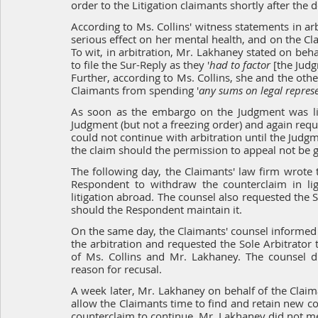
order to the Litigation claimants shortly after the 
According to Ms. Collins' witness statements in ar
serious effect on her mental health, and on the Clai
To wit, in arbitration, Mr. Lakhaney stated on beha
to file the Sur-Reply as they '
had to factor 
[the Jud
Further, according to Ms. Collins, she and the oth
Claimants from spending '
any sums on legal represe
As soon as the embargo on the Judgment was lift
Judgment (but not a freezing order) and again reque
could not continue with arbitration until the Jud
the claim should the permission to appeal not be g
The following day, the Claimants' law firm wrote t
Respondent to withdraw the counterclaim in ligh
litigation abroad. The counsel also requested the S
should the Respondent maintain it.
On the same day, the Claimants' counsel informed t
the arbitration and requested the Sole Arbitrator
of Ms. Collins and Mr. Lakhaney. The counsel di
reason for recusal.
A week later, Mr. Lakhaney on behalf of the Claima
allow the Claimants time to find and retain new cou
counterclaim to continue. Mr. Lakhaney did not me