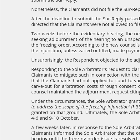
Nonetheless, the Claimants did not file the Sur-Rep
After the deadline to submit the Sur-Reply passed
directed that the Claimants were not allowed to fil
Two weeks before the evidentiary hearing, the new
seeking adjournment of the hearing to an unspecif
the freezing order. According to the new counsel's 
the injunction, unless varied or lifted, made paym
Unsurprisingly, the Respondent objected to the ad
Responding to the Sole Arbitrator's request to clari
Claimants to mitigate such in connection with the 
that the Claimants had not applied to court to var
carve-out for arbitration costs through consent o
counsel maintained the adjournment request citin
Under the circumstances, the Sole Arbitrator gran
to address the scope of the freezing injunction
' (¶3
granted on that ground. Ultimately, the Sole Arbit
4-6 and 9-10 October.
A few weeks later, in response to the Sole Arbitrat
Claimants informed the Sole Arbitrator that the 
hearing until the freezing order issue is resolved,