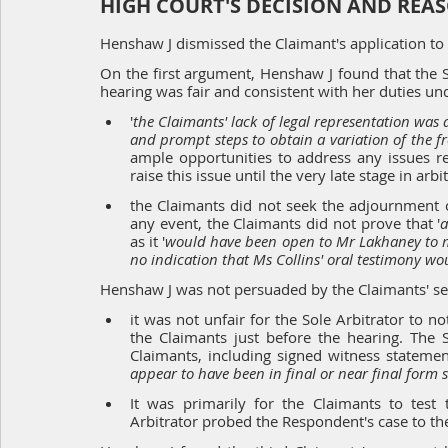
HIGH COURT'S DECISION AND REA
Henshaw J dismissed the Claimant's application to
On the first argument, Henshaw J found that the So
hearing was fair and consistent with her duties und
'
the Claimants' lack of legal representation was a 
and prompt steps to obtain a variation of the f
ample opportunities to address any issues re
raise this issue until the very late stage in arbi
the Claimants did not seek the adjournment o
any event, the Claimants did not prove that '
a
as it '
would have been open to Mr Lakhaney to m
no indication that Ms Collins' oral testimony wo
Henshaw J was not persuaded by the Claimants' s
it was not unfair for the Sole Arbitrator to 
the Claimants just before the hearing. The 
Claimants, including signed witness statemen
appear to have been in final or near final form s
It was primarily for the Claimants to test
Arbitrator probed the Respondent's case to the 