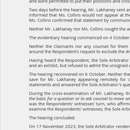
and were permitted to put their positions and cro
Two days before the hearing, Mr. Lakhaney sent anot
informed that Ms. Collins would not appear at the
Ms. Collins confirmed that statement by communica
Neither Mr. Lakhaney nor Ms. Collins sought the 
The evidentiary hearing commenced on 4 October
Neither the Claimants nor any counsel for them 
around the Respondent's request to exclude the dr
Having heard the Respondent, the Sole Arbitrator 
and an exhibit, but refused to admit the unsigned 
The hearing reconvened on 6 October. Neither the 
save for Mr. Lakhaney appearing remotely for c
statements and answered the Sole Arbitrator's que
During the cross-examination of Mr. Lakhaney, the
the basis for a question or to ask counsel to move o
was the Respondents' witnesses' turn, who affirm
examine the Respondents' witnesses; the Sole Arbit
The hearing concluded.
On 17 November 2023, the Sole Arbitrator render