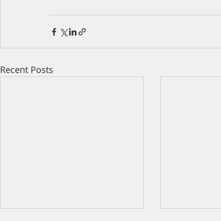
Recent Posts