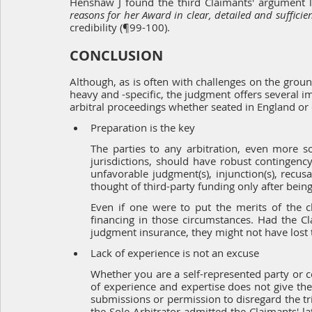
Henshaw J found the third Claimants' argument lac
reasons for her Award in clear, detailed and sufficie
credibility (¶99-100).
CONCLUSION
Although, as is often with challenges on the ground
heavy and -specific, the judgment offers several im
arbitral proceedings whether seated in England or
Preparation is the key
The parties to any arbitration, even more so
jurisdictions, should have robust contingency
unfavorable judgment(s), injunction(s), recus
thought of third-party funding only after being
Even if one were to put the merits of the c
financing in those circumstances. Had the C
judgment insurance, they might not have lost 
Lack of experience is not an excuse
Whether you are a self-represented party or cou
of experience and expertise does not give the g
submissions or permission to disregard the trib
the Sole Arbitrator admitted the Claimants' l