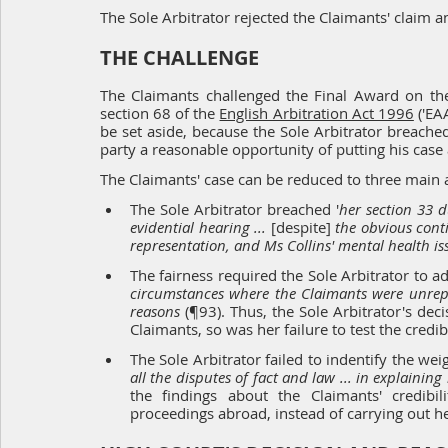
The Sole Arbitrator rejected the Claimants' claim 
THE CHALLENGE
The Claimants challenged the Final Award on the 
section 68 
of the 
English Arbitration Act 1996
 ('E
be set aside, because the Sole Arbitrator breached 
party a reasonable opportunity of putting his case 
The Claimants' case can be reduced to three main
The Sole Arbitrator breached '
her sectio
n 33 d
evidential hearing ... 
[despite] 
the obvious conti
representation, and Ms Collins' mental health is
The fairness required the Sole Arbitrator to ad
circumstances where the Claimants were unrepr
reasons
(¶93). Thus, the Sole Arbitrator's dec
Claimants, so was her failure to test the credib
The Sole Arbitrator failed to indentify the we
all the disputes of fact and law ... in explaini
the findings about the Claimants' credibil
proceedings abroad, instead of carrying out h