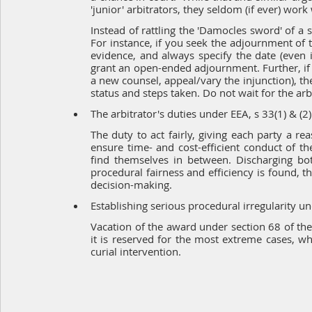
'junior' arbitrators, they seldom (if ever) wor
Instead of rattling the 'Damocles sword' of a s
For instance, if you seek the adjournment of t
evidence, and always specify the date (even if
grant an open-ended adjournment. Further, if 
a new counsel, appeal/vary the injunction), the
status and steps taken. Do not wait for the arb
The arbitrator's duties under EEA, s 33(1) & (2)
The duty to act fairly, giving each party a re
ensure time- and cost-efficient conduct of t
find themselves in between. Discharging bo
procedural fairness and efficiency is found, th
decision-making.
Establishing serious procedural irregularity und
Vacation of the award under section 68 of th
it is reserved for the most extreme cases, whe
curial intervention.