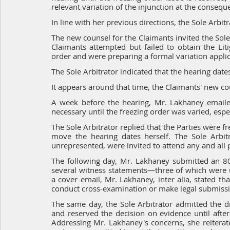
relevant variation of the injunction at the conseque
In line with her previous directions, the Sole Arbi
The new counsel for the Claimants invited the Sole 
Claimants attempted but failed to obtain the Liti
order and were preparing a formal variation applicat
The Sole Arbitrator indicated that the hearing dat
It appears around that time, the Claimants' new c
A week before the hearing, Mr. Lakhaney emailed
necessary until the freezing order was varied, esp
The Sole Arbitrator replied that the Parties were f
move the hearing dates herself. The Sole Arbitr
unrepresented, were invited to attend any and all p
The following day, Mr. Lakhaney submitted an 80-
several witness statements—three of which were u
a cover email, Mr. Lakhaney, inter alia, stated th
conduct cross-examination or make legal submissi
The same day, the Sole Arbitrator admitted the dra
and reserved the decision on evidence until afte
Addressing Mr. Lakhaney's concerns, she reiterate