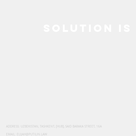
SOLUTION IS
SINGAPORE: ECT
MALAY
AWARD
OF PR
SURVIVES AN
FOR TH
'INTRA-EU'
PARTY
CHALLENGE
ADDRESS: UZBEKISTAN, TASHKENT, [HUB], SAID BARAKA STREET, 16A
EMAIL:
ELIJAH@PUTILIN.LAW