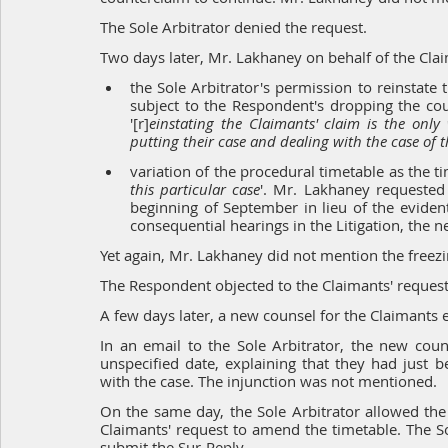
The Sole Arbitrator denied the request.
Two days later, Mr. Lakhaney on behalf of the Clai
the Sole Arbitrator's permission to reinstate 
subject to the Respondent's dropping the cou
'[r]
einstating the Claimants' claim is the only
putting their case and dealing with the case of
variation of the procedural timetable as the ti
this particular case
'. Mr. Lakhaney requested 
beginning of September in lieu of the evident
consequential hearings in the Litigation, the 
Yet again, Mr. Lakhaney did not mention the freezi
The Respondent objected to the Claimants' request
A few days later, a new counsel for the Claimants 
In an email to the Sole Arbitrator, the new coun
unspecified date, explaining that they had just 
with the case. The injunction was not mentioned.
On the same day, the Sole Arbitrator allowed the 
Claimants' request to amend the timetable. The Sol
submit the Sur-Reply.