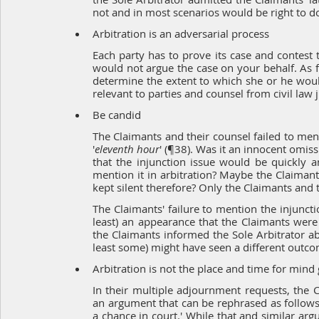
not and in most scenarios would be right to d
Arbitration is an adversarial process
Each party has to prove its case and contest t
would not argue the case on your behalf. As far
determine the extent to which she or he would 
relevant to parties and counsel from civil law j
Be candid
The Claimants and their counsel failed to menti
'
eleventh hour
' (¶38). Was it an innocent omiss
that the injunction issue would be quickly 
mention it in arbitration? Maybe the Claimants
kept silent therefore? Only the Claimants and t
The Claimants' failure to mention the injuncti
least) an appearance that the Claimants were (
the Claimants informed the Sole Arbitrator ab
least some) might have seen a different outco
Arbitration is not the place and time for min
In their multiple adjournment requests, the C
an argument that can be rephrased as follows
a chance in court.' While that and similar a