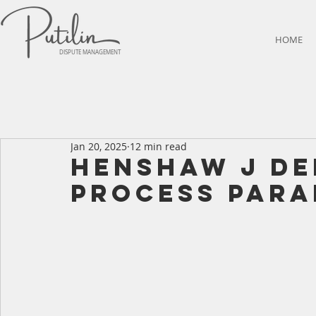
HOME
DISPUTE MANAGEMENT
Jan 20, 2025
12 min read
HENSHAW J DE
PROCESS PARA