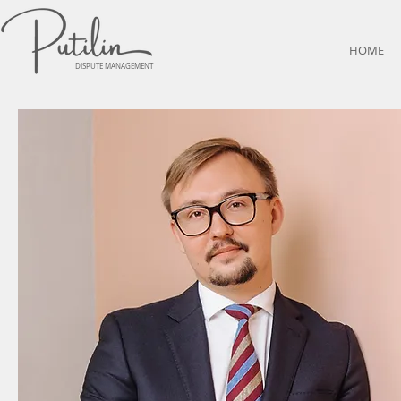
HOME
DISPUTE MANAGEMENT