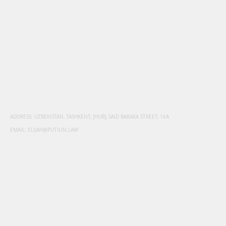
ADDRESS: UZBEKISTAN, TASHKENT, [HUB], SAID BARAKA STREET, 16A
EMAIL:
ELIJAH@PUTILIN.LAW