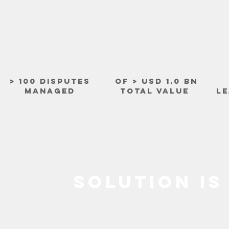
> 100 DISPUTES
OF > USD 1.0 BN
MANAGED
TOTAL VALUE
LE
SOLUTION IS