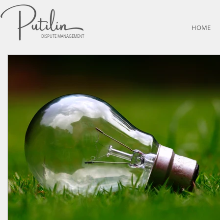
HOME
DISPUTE MANAGEMENT