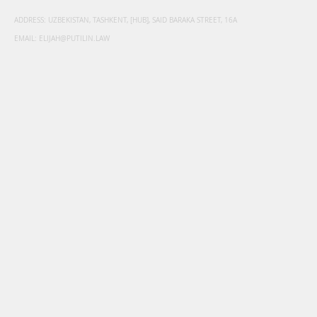
ADDRESS: UZBEKISTAN, TASHKENT, [HUB], SAID BARAKA STREET, 16A
EMAIL:
ELIJAH@PUTILIN.LAW