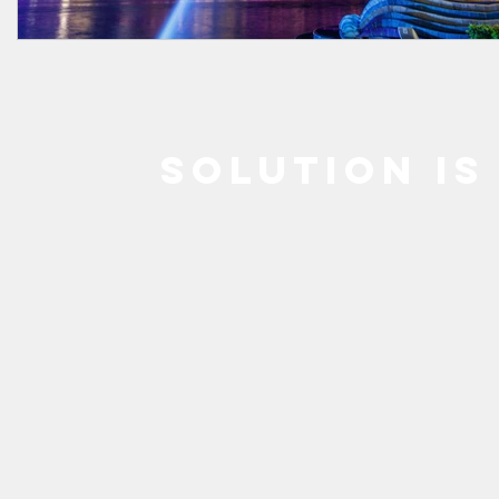
SOLUTION IS